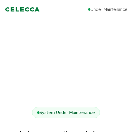
CELECCA
Under Maintenance
System Under Maintenance