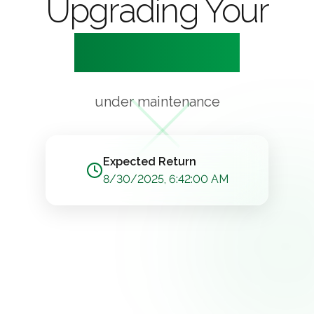
Upgrading Your
Experience
under maintenance
Expected Return
8/30/2025, 6:42:00 AM