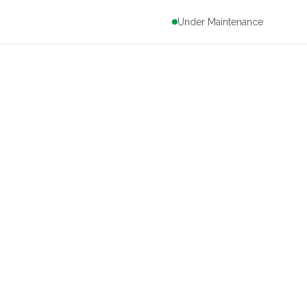
Under Maintenance