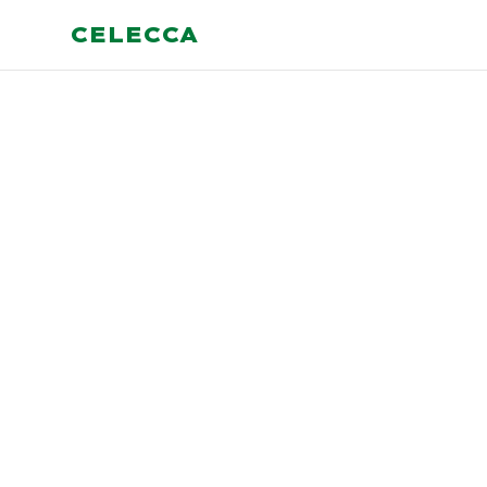
CELECCA