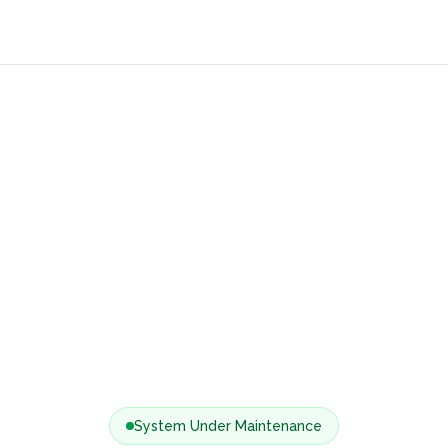
System Under Maintenance