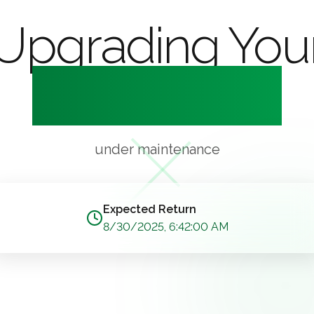
Upgrading You
Experience
under maintenance
Expected Return
8/30/2025, 6:42:00 AM