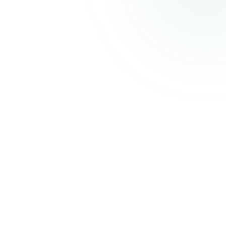
CELECCA
Industrial Automation Solutions
Thank you for your patience. We'll be back shortly with an improved experience.
Powered by
Atmiz