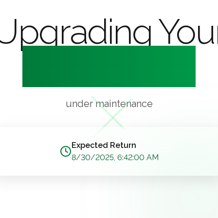
Upgrading You
Experience
under maintenance
Expected Return
8/30/2025, 6:42:00 AM