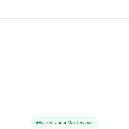
System Under Maintenance