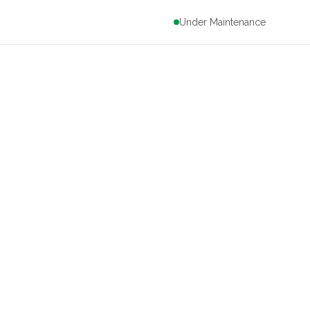
Under Maintenance