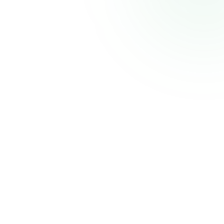
CELECCA
Industrial Automation Solutions
Thank you for your patience. We'll be back shortly with an improved experience.
Powered by
Atmiz