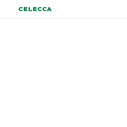
CELECCA