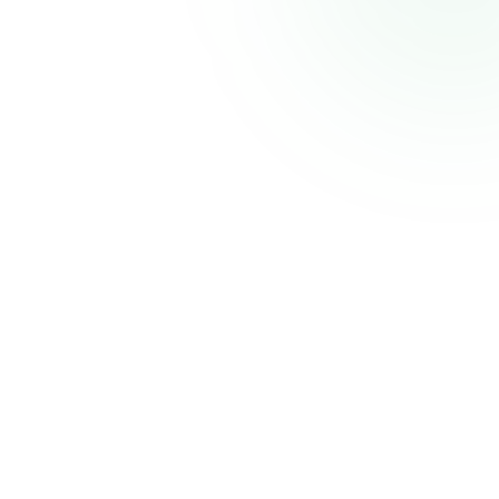
CELECCA
Industrial Automation Solutions
Thank you for your patience. We'll be back shortly with an improved experience.
Powered by
Atmiz