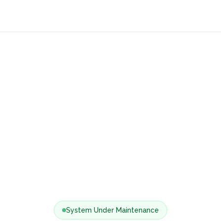
System Under Maintenance