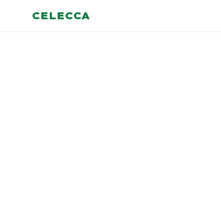
CELECCA