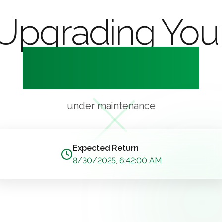
Upgrading You
Experience
under maintenance
Expected Return
8/30/2025, 6:42:00 AM