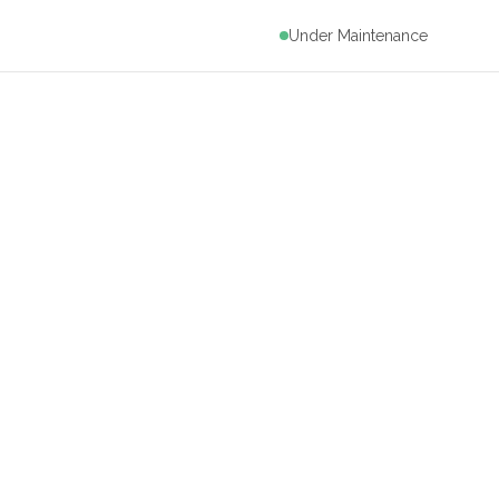
Under Maintenance