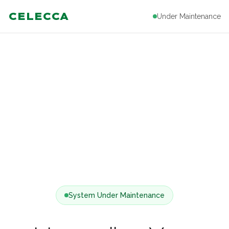
CELECCA
Under Maintenance
System Under Maintenance