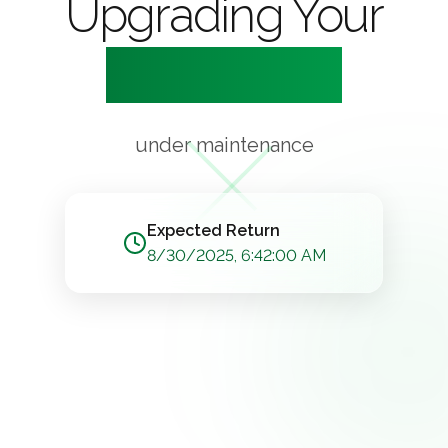
Upgrading Your
Experience
under maintenance
Expected Return
8/30/2025, 6:42:00 AM