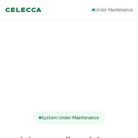
CELECCA
Under Maintenance
System Under Maintenance