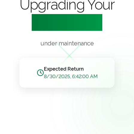
Upgrading Your
Experience
under maintenance
Expected Return
8/30/2025, 6:42:00 AM