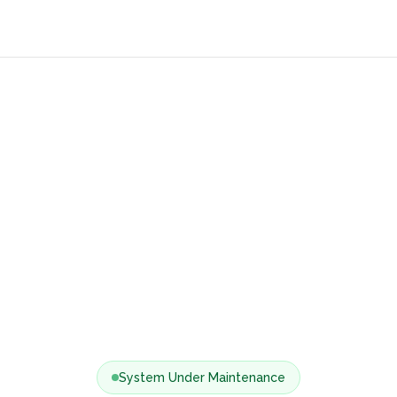
System Under Maintenance