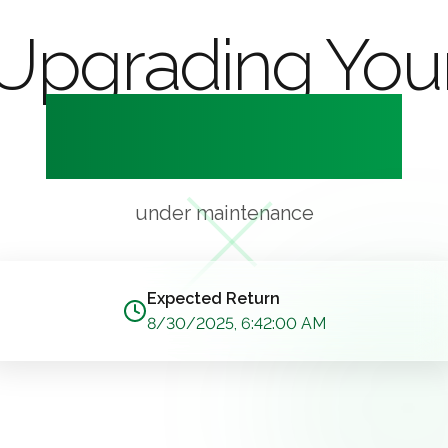
Upgrading You
Experience
under maintenance
Expected Return
8/30/2025, 6:42:00 AM