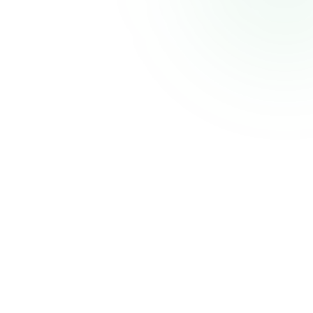
CELECCA
Industrial Automation Solutions
Thank you for your patience. We'll be back shortly with an improved experience.
Powered by
Atmiz