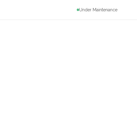
Under Maintenance