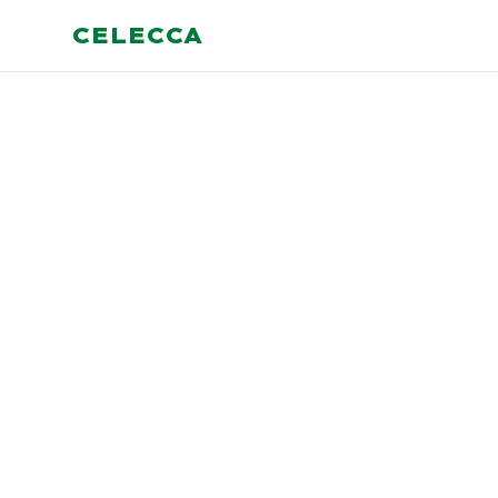
CELECCA