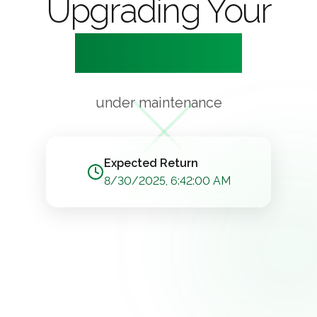
Upgrading Your
Experience
under maintenance
Expected Return
8/30/2025, 6:42:00 AM