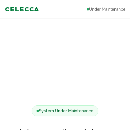
CELECCA
Under Maintenance
System Under Maintenance