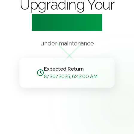
Upgrading Your
Experience
under maintenance
Expected Return
8/30/2025, 6:42:00 AM