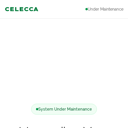
CELECCA
Under Maintenance
System Under Maintenance