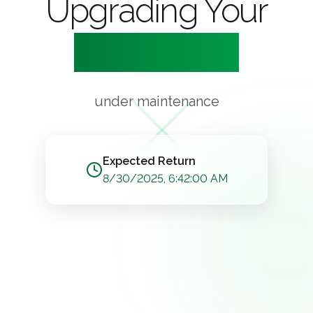
Upgrading Your
Experience
under maintenance
Expected Return
8/30/2025, 6:42:00 AM