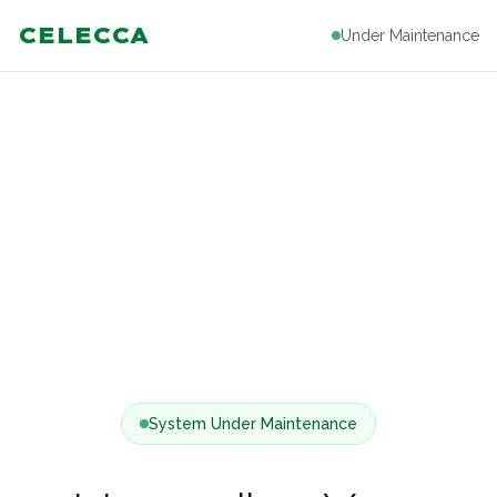
CELECCA
Under Maintenance
System Under Maintenance