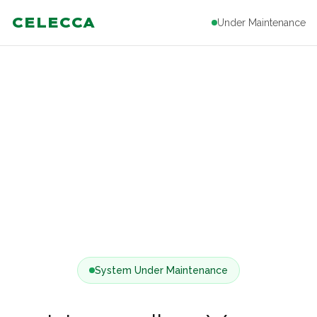
CELECCA
Under Maintenance
System Under Maintenance