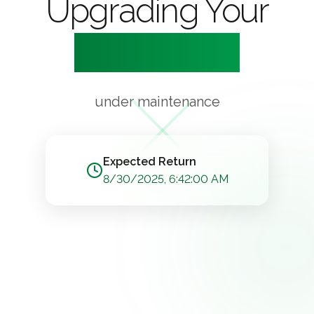
Upgrading Your
Experience
under maintenance
Expected Return
8/30/2025, 6:42:00 AM