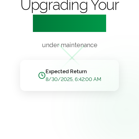
Upgrading Your
Experience
under maintenance
Expected Return
8/30/2025, 6:42:00 AM