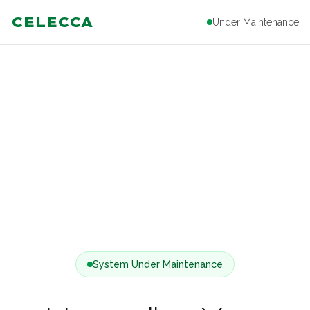
CELECCA
Under Maintenance
System Under Maintenance