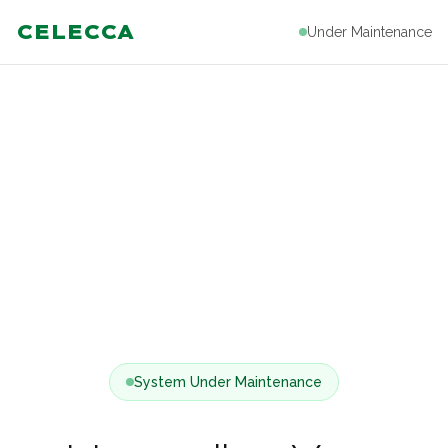
CELECCA
Under Maintenance
System Under Maintenance