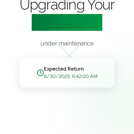
Upgrading Your
Experience
under maintenance
Expected Return
8/30/2025, 6:42:00 AM