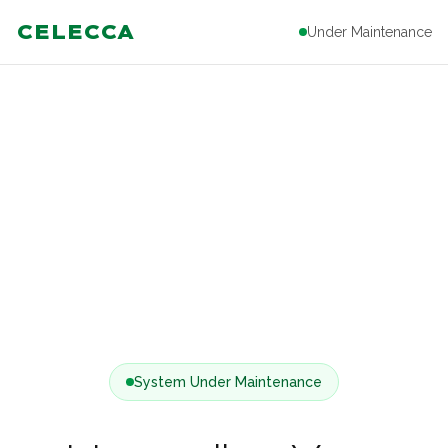
CELECCA
Under Maintenance
System Under Maintenance