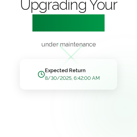
Upgrading Your
Experience
under maintenance
Expected Return
8/30/2025, 6:42:00 AM