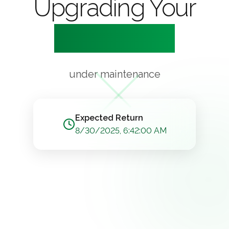
Upgrading Your
Experience
under maintenance
Expected Return
8/30/2025, 6:42:00 AM