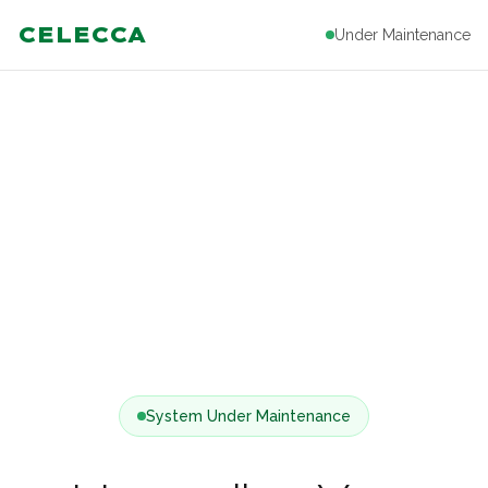
CELECCA
Under Maintenance
System Under Maintenance