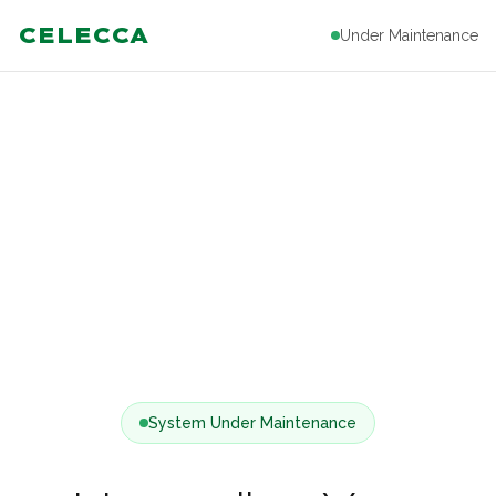
CELECCA
Under Maintenance
System Under Maintenance