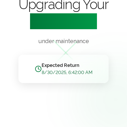
Upgrading Your
Experience
under maintenance
Expected Return
8/30/2025, 6:42:00 AM