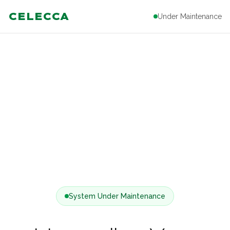
CELECCA
Under Maintenance
System Under Maintenance