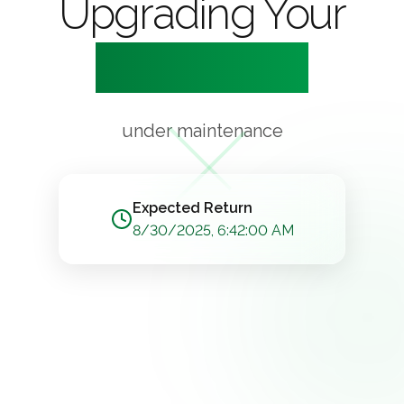
Upgrading Your
Experience
under maintenance
Expected Return
8/30/2025, 6:42:00 AM