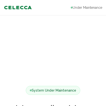
CELECCA
Under Maintenance
System Under Maintenance