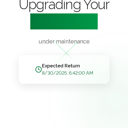
Upgrading Your
Experience
under maintenance
Expected Return
8/30/2025, 6:42:00 AM