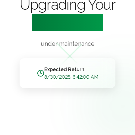
Upgrading Your
Experience
under maintenance
Expected Return
8/30/2025, 6:42:00 AM