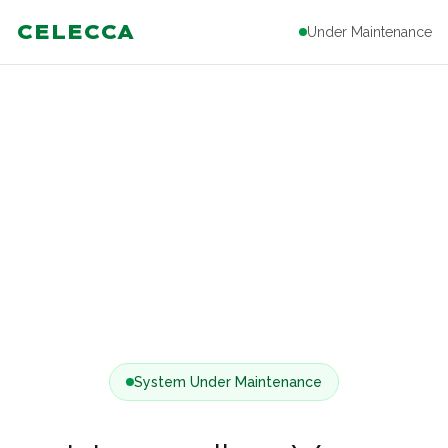
CELECCA
Under Maintenance
System Under Maintenance