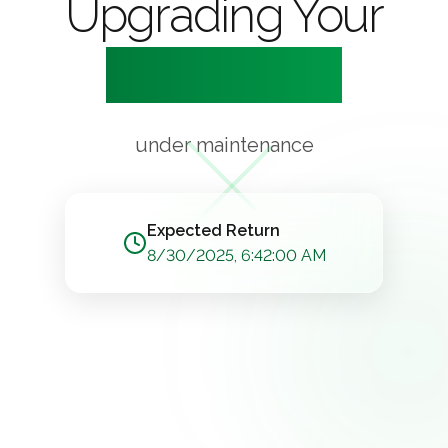
Upgrading Your
Experience
under maintenance
Expected Return
8/30/2025, 6:42:00 AM