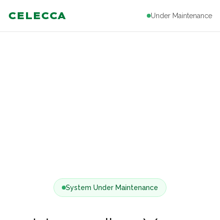
CELECCA
Under Maintenance
System Under Maintenance