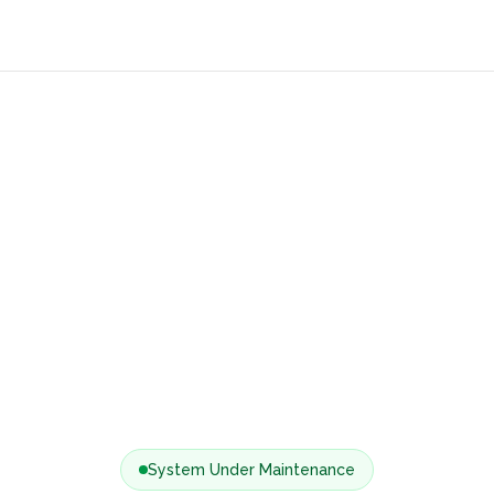
System Under Maintenance