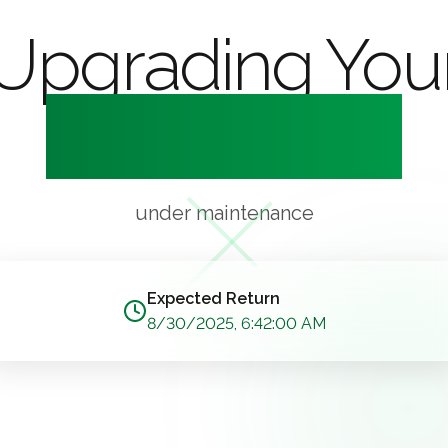
Upgrading You
Experience
under maintenance
Expected Return
8/30/2025, 6:42:00 AM