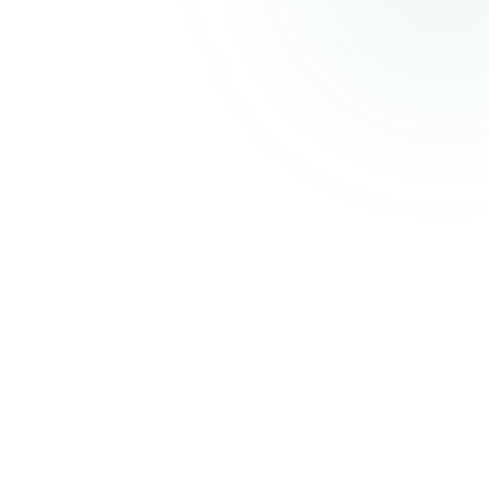
CELECCA
Industrial Automation Solutions
Thank you for your patience. We'll be back shortly with an improved experience.
Powered by
Atmiz