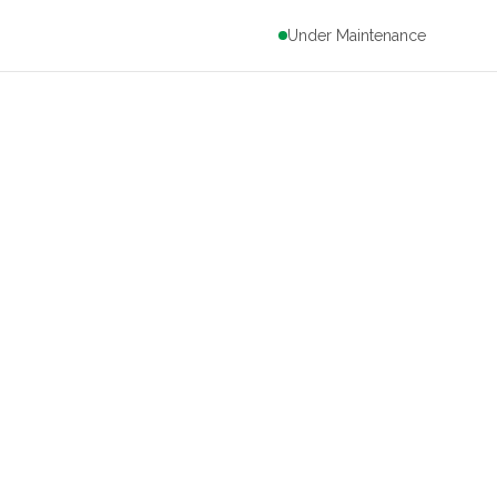
Under Maintenance