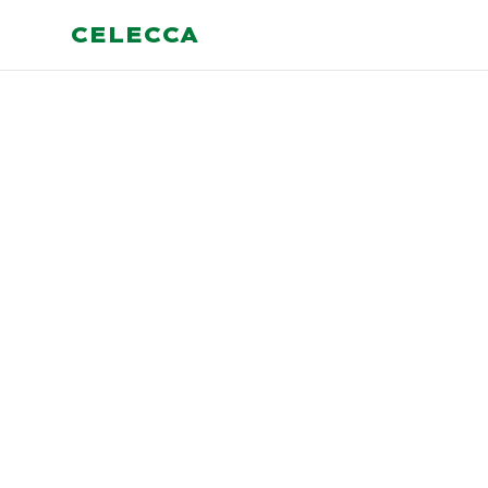
CELECCA