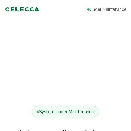
CELECCA
Under Maintenance
System Under Maintenance