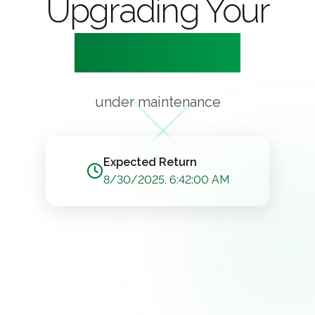
Upgrading Your
Experience
under maintenance
Expected Return
8/30/2025, 6:42:00 AM