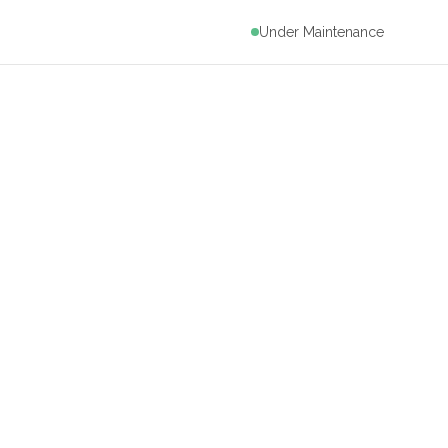
Under Maintenance