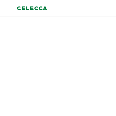
CELECCA