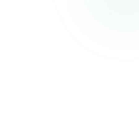
CELECCA
Industrial Automation Solutions
Thank you for your patience. We'll be back shortly with an improved experience.
Powered by
Atmiz