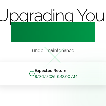
Upgrading You
Experience
under maintenance
Expected Return
8/30/2025, 6:42:00 AM