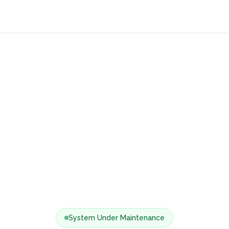
System Under Maintenance