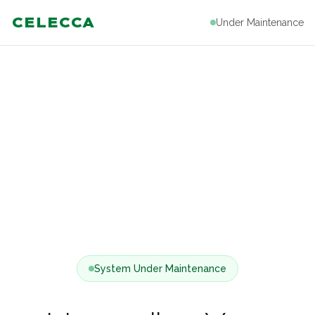
CELECCA
Under Maintenance
System Under Maintenance