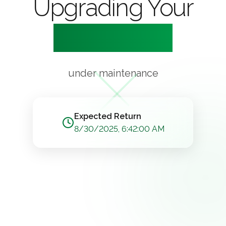
Upgrading Your
Experience
under maintenance
Expected Return
8/30/2025, 6:42:00 AM