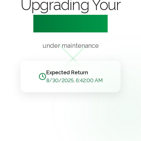
Upgrading Your
Experience
under maintenance
Expected Return
8/30/2025, 6:42:00 AM