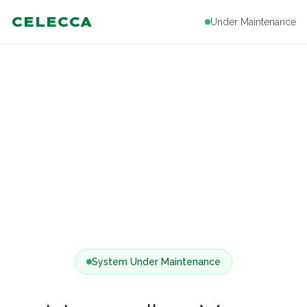
CELECCA
Under Maintenance
System Under Maintenance