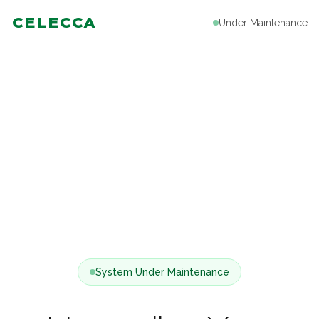
CELECCA
Under Maintenance
System Under Maintenance