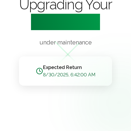
Upgrading Your
Experience
under maintenance
Expected Return
8/30/2025, 6:42:00 AM