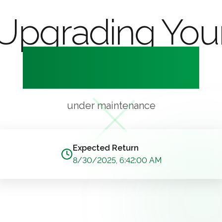
Upgrading You
Experience
under maintenance
Expected Return
8/30/2025, 6:42:00 AM