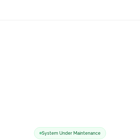
System Under Maintenance