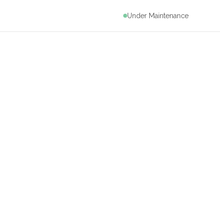
Under Maintenance