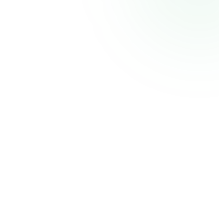
CELECCA
Industrial Automation Solutions
Thank you for your patience. We'll be back shortly with an improved experience.
Powered by
Atmiz