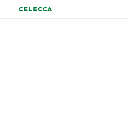
CELECCA