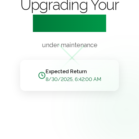
Upgrading Your
Experience
under maintenance
Expected Return
8/30/2025, 6:42:00 AM