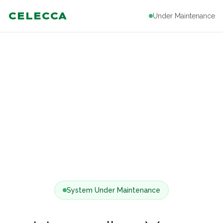
CELECCA
Under Maintenance
System Under Maintenance