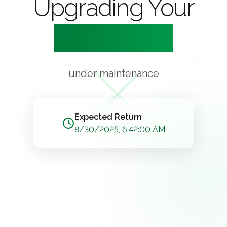
Upgrading Your
Experience
under maintenance
Expected Return
8/30/2025, 6:42:00 AM