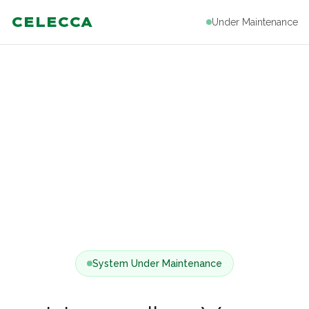
CELECCA
Under Maintenance
System Under Maintenance