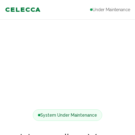
CELECCA
Under Maintenance
System Under Maintenance