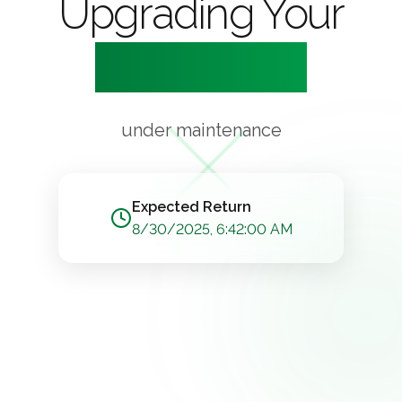
Upgrading Your
Experience
under maintenance
Expected Return
8/30/2025, 6:42:00 AM