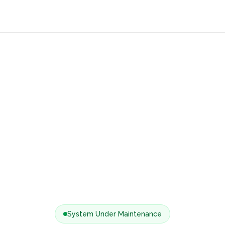
System Under Maintenance