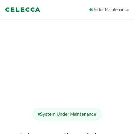
CELECCA
Under Maintenance
System Under Maintenance