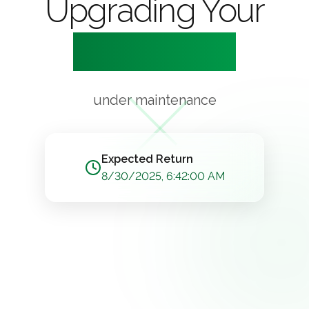
Upgrading Your
Experience
under maintenance
Expected Return
8/30/2025, 6:42:00 AM