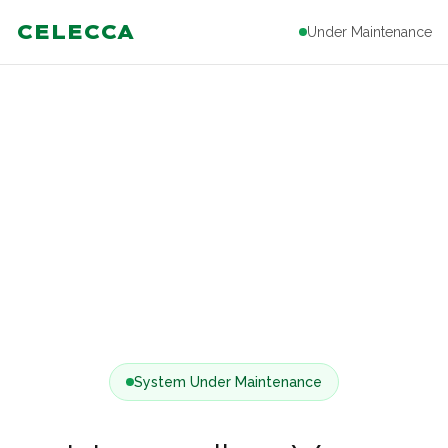
CELECCA
Under Maintenance
System Under Maintenance