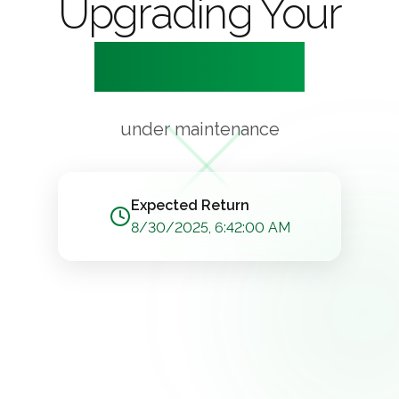
Upgrading Your
Experience
under maintenance
Expected Return
8/30/2025, 6:42:00 AM