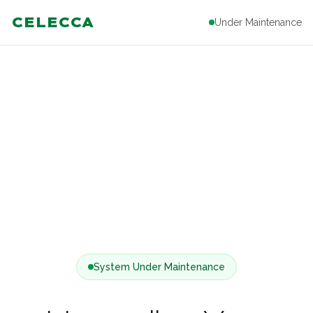
CELECCA
Under Maintenance
System Under Maintenance