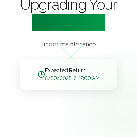
Upgrading Your
Experience
under maintenance
Expected Return
8/30/2025, 6:42:00 AM