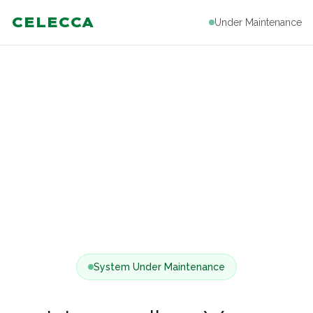
CELECCA
Under Maintenance
System Under Maintenance