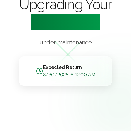
Upgrading Your
Experience
under maintenance
Expected Return
8/30/2025, 6:42:00 AM